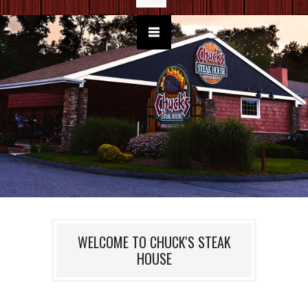
WELCOME TO CHUCK'S STEAK
HOUSE