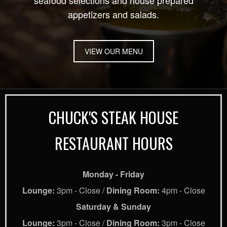
seafood selections and house prepared
appetizers and salads.
VIEW OUR MENU
CHUCK'S STEAK HOUSE
RESTAURANT HOURS
Monday - Friday
Lounge:
3pm - Close /
Dining Room:
4pm - Close
Saturday & Sunday
Lounge:
3pm - Close /
Dining Room:
3pm - Close