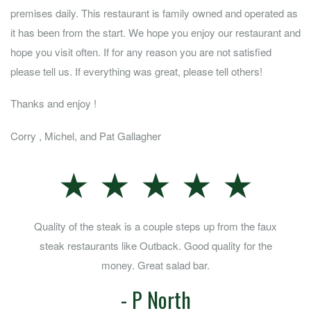
premises daily. This restaurant is family owned and operated as
it has been from the start. We hope you enjoy our restaurant and
hope you visit often. If for any reason you are not satisfied
please tell us. If everything was great, please tell others!
Thanks and enjoy !
Corry , Michel, and Pat Gallagher
★ ★ ★ ★ ★
Great steaks and chops with a salad bar kicker....
- Robert Helm