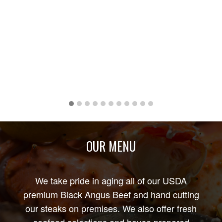
OUR MENU
We take pride in aging all of our USDA
premium Black Angus Beef and hand cutting
our steaks on premises. We also offer fresh