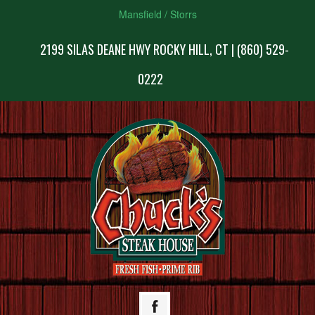
Mansfield / Storrs
2199 SILAS DEANE HWY ROCKY HILL, CT | (860) 529-
0222