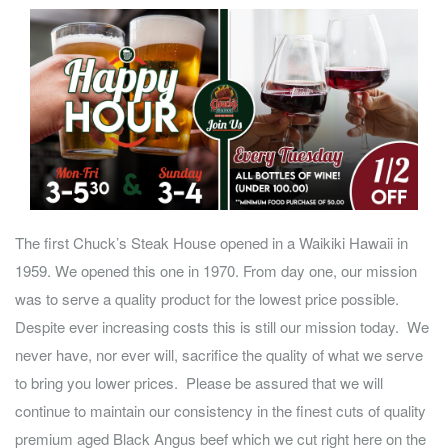
The first Chuck’s Steak House opened in a Waikiki Hawaii in
1959. We opened this one in 1970. From day one, our mission
was to serve a quality product for the lowest price possible.
Despite ever increasing costs this is still our mission today. We
never have, nor ever will, sacrifice the quality of what we serve
to bring you lower prices. Please be assured that we will
continue to maintain our consistency in the finest cuts of quality
premium aged Black Angus beef which we cut right here on the