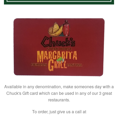
Available in any denomination, make someones day with a
Chuck's Gift card which can be used in any of our 3 great
restaurants.
To order, just give us a call at