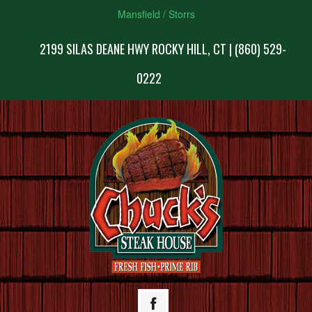
Mansfield / Storrs
2199 SILAS DEANE HWY ROCKY HILL, CT | (860) 529-
0222