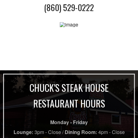
(860) 529-0222
CHUCK'S STEAK HOUSE
RESTAURANT HOURS
Monday - Friday
Lounge:
3pm - Close /
Dining Room:
4pm - Close