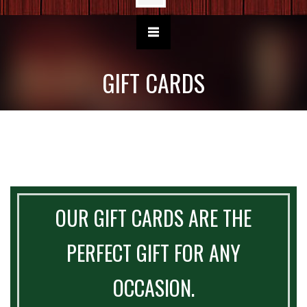
GIFT CARDS
OUR GIFT CARDS ARE THE
PERFECT GIFT FOR ANY
OCCASION.